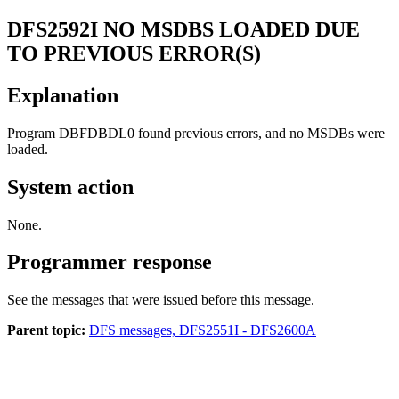
DFS2592I
NO MSDBS LOADED DUE
TO PREVIOUS ERROR(S)
Explanation
Program DBFDBDL0 found previous errors, and no MSDBs were
loaded.
System action
None.
Programmer response
See the messages that were issued before this message.
Parent topic:
DFS messages, DFS2551I - DFS2600A