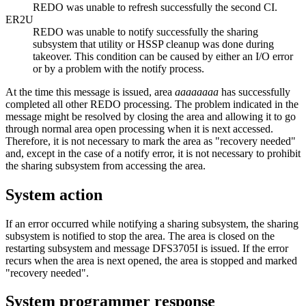
REDO was unable to refresh successfully the second CI.
ER2U
REDO was unable to notify successfully the sharing
subsystem that utility or HSSP cleanup was done during
takeover. This condition can be caused by either an I/O error
or by a problem with the notify process.
At the time this message is issued, area
aaaaaaaa
has successfully
completed all other REDO processing. The problem indicated in the
message might be resolved by closing the area and allowing it to go
through normal area open processing when it is next accessed.
Therefore, it is not necessary to mark the area as
recovery needed
and, except in the case of a notify error, it is not necessary to prohibit
the sharing subsystem from accessing the area.
System action
If an error occurred while notifying a sharing subsystem, the sharing
subsystem is notified to stop the area. The area is closed on the
restarting subsystem and message
DFS3705I
is issued. If the error
recurs when the area is next opened, the area is stopped and marked
recovery needed
.
System programmer response