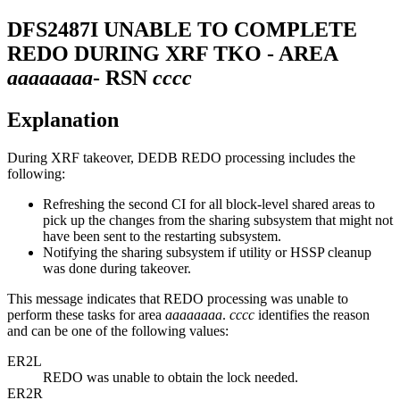
DFS2487I
UNABLE TO COMPLETE
REDO DURING XRF TKO - AREA
aaaaaaaa
- RSN
cccc
Explanation
During XRF takeover, DEDB REDO processing includes the
following:
Refreshing the second CI for all block-level shared areas to
pick up the changes from the sharing subsystem that might not
have been sent to the restarting subsystem.
Notifying the sharing subsystem if utility or HSSP cleanup
was done during takeover.
This message indicates that REDO processing was unable to
perform these tasks for area
aaaaaaaa
.
cccc
identifies the reason
and can be one of the following values:
ER2L
REDO was unable to obtain the lock needed.
ER2R