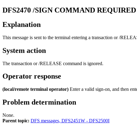
DFS2470
/SIGN COMMAND REQUIRED
Explanation
This message is sent to the terminal entering a transaction or
/RELEA
System action
The transaction or
/RELEASE
command is ignored.
Operator response
(local/remote terminal operator)
Enter a valid sign-on, and then ent
Problem determination
None.
Parent topic:
DFS messages, DFS2451W - DFS2500I