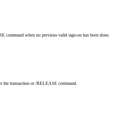
SE
command when no previous valid sign-on has been done.
er the transaction or
/RELEASE
command.