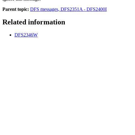
Parent topic:
DFS messages, DFS2351A - DFS2400I
Related information
DFS2346W