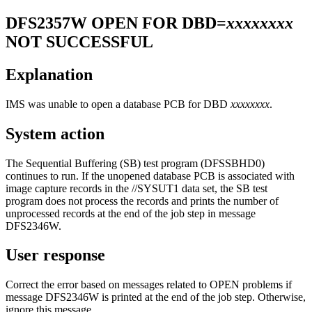
DFS2357W
OPEN FOR DBD=
xxxxxxxx
NOT SUCCESSFUL
Explanation
IMS was unable to open a database PCB for DBD
xxxxxxxx
.
System action
The Sequential Buffering (SB) test program (DFSSBHD0)
continues to run. If the unopened database PCB is associated with
image capture records in the //SYSUT1 data set, the SB test
program does not process the records and prints the number of
unprocessed records at the end of the job step in message
DFS2346W
.
User response
Correct the error based on messages related to OPEN problems if
message DFS2346W is printed at the end of the job step. Otherwise,
ignore this message.