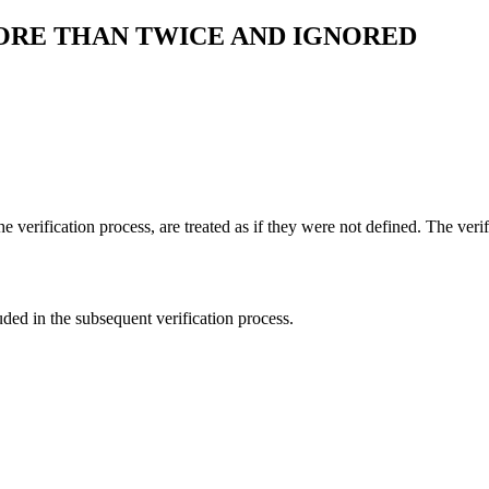
ORE THAN TWICE AND IGNORED
e verification process, are treated as if they were not defined. The veri
luded in the subsequent verification process.