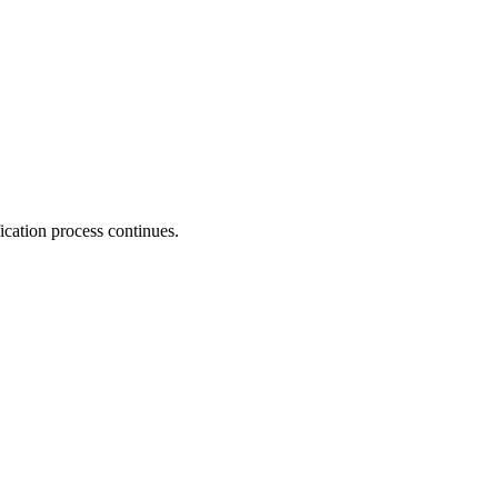
fication process continues.