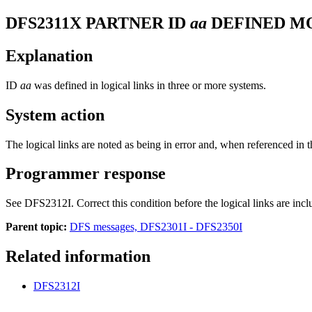
DFS2311X
PARTNER ID
aa
DEFINED M
Explanation
ID
aa
was defined in logical links in three or more systems.
System action
The logical links are noted as being in error and, when referenced in th
Programmer response
See
DFS2312I
. Correct this condition before the logical links are inc
Parent topic:
DFS messages, DFS2301I - DFS2350I
Related information
DFS2312I