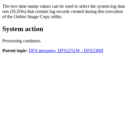
The two time stamp values can be used to select the system log data
sets (SLDSs) that contain log records created during this execution
of the Online Image Copy utility.
System action
Processing continues.
Parent topic:
DFS messages, DFS2251W - DFS2300I