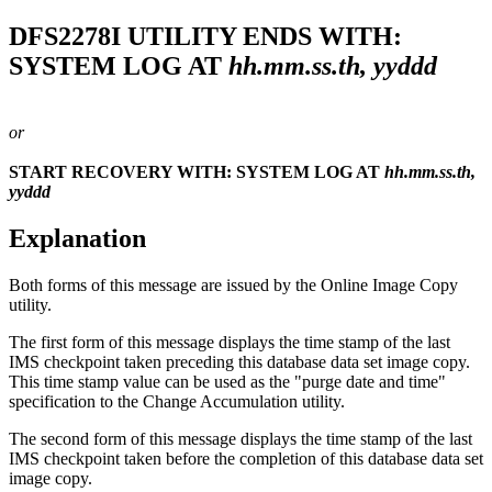
DFS2278I
UTILITY ENDS WITH:
SYSTEM LOG AT
hh.mm.ss.th, yyddd
or
START RECOVERY WITH: SYSTEM LOG AT
hh.mm.ss.th,
yyddd
Explanation
Both forms of this message are issued by the Online Image Copy
utility.
The first form of this message displays the time stamp of the last
IMS checkpoint taken preceding this database data set image copy.
This time stamp value can be used as the "purge date and time"
specification to the Change Accumulation utility.
The second form of this message displays the time stamp of the last
IMS checkpoint taken before the completion of this database data set
image copy.