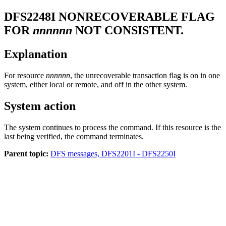
DFS2248I
NONRECOVERABLE FLAG
FOR
nnnnnn
NOT CONSISTENT.
Explanation
For resource
nnnnnn
, the unrecoverable transaction flag is on in one
system, either local or remote, and off in the other system.
System action
The system continues to process the command. If this resource is the
last being verified, the command terminates.
Parent topic:
DFS messages, DFS2201I - DFS2250I