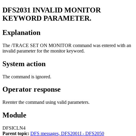
DFS2031
INVALID MONITOR
KEYWORD PARAMETER.
Explanation
The
/TRACE SET ON MONITOR
command was entered with an
invalid parameter for the monitor keyword.
System action
The command is ignored.
Operator response
Reenter the command using valid parameters.
Module
DFSICLN4
Parent topic:
DFS messages, DFS2001I - DFS2050