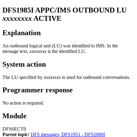
DFS1985I
APPC/IMS OUTBOUND LU
xxxxxxxx
ACTIVE
Explanation
An outbound logical unit (LU) was identified to IMS. In the
message text,
xxxxxxxx
is the identified LU.
System action
The LU specified by
xxxxxxxx
is used for outbound conversations.
Programmer response
No action is required.
Module
DFS6ECT0
Parent topic:
DFS messages, DFS1951 - DFS2000I