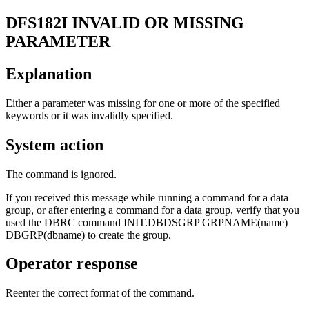
DFS182I
INVALID OR MISSING
PARAMETER
Explanation
Either a parameter was missing for one or more of the specified
keywords or it was invalidly specified.
System action
The command is ignored.
If you received this message while running a command for a data
group, or after entering a command for a data group, verify that you
used the DBRC command
INIT.DBDSGRP GRPNAME(name)
DBGRP(dbname)
to create the group.
Operator response
Reenter the correct format of the command.