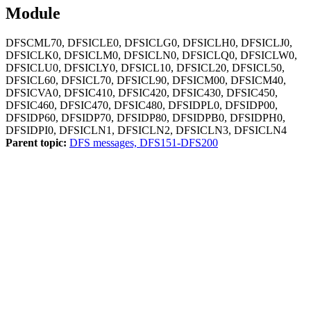
Module
DFSCML70, DFSICLE0, DFSICLG0, DFSICLH0, DFSICLJ0,
DFSICLK0, DFSICLM0, DFSICLN0, DFSICLQ0, DFSICLW0,
DFSICLU0, DFSICLY0, DFSICL10, DFSICL20, DFSICL50,
DFSICL60, DFSICL70, DFSICL90, DFSICM00, DFSICM40,
DFSICVA0, DFSIC410, DFSIC420, DFSIC430, DFSIC450,
DFSIC460, DFSIC470, DFSIC480, DFSIDPL0, DFSIDP00,
DFSIDP60, DFSIDP70, DFSIDP80, DFSIDPB0, DFSIDPH0,
DFSIDPI0, DFSICLN1, DFSICLN2, DFSICLN3, DFSICLN4
Parent topic:
DFS messages, DFS151-DFS200