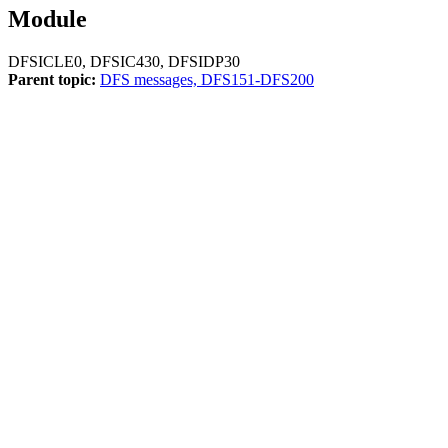
Module
DFSICLE0, DFSIC430, DFSIDP30
Parent topic:
DFS messages, DFS151-DFS200