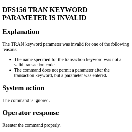
DFS156
TRAN KEYWORD
PARAMETER IS INVALID
Explanation
The
TRAN
keyword parameter was invalid for one of the following
reasons:
The name specified for the transaction keyword was not a
valid transaction code.
The command does not permit a parameter after the
transaction keyword, but a parameter was entered.
System action
The command is ignored.
Operator response
Reenter the command properly.