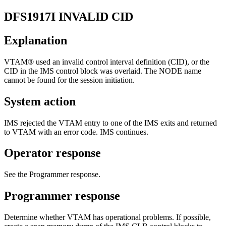
DFS1917I
INVALID CID
Explanation
VTAM® used an invalid control interval definition (CID), or the
CID in the IMS control block was overlaid. The NODE name
cannot be found for the session initiation.
System action
IMS rejected the VTAM entry to one of the IMS exits and returned
to VTAM with an error code. IMS continues.
Operator response
See the Programmer response.
Programmer response
Determine whether VTAM has operational problems. If possible,