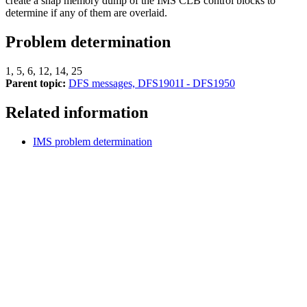
create a snap memory dump of the IMS CLB control blocks to
determine if any of them are overlaid.
Problem determination
1, 5, 6, 12, 14, 25
Parent topic:
DFS messages, DFS1901I - DFS1950
Related information
IMS problem determination