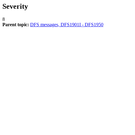
Severity
8
Parent topic:
DFS messages, DFS1901I - DFS1950