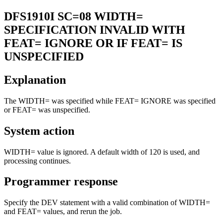
DFS1910I
SC=08 WIDTH=
SPECIFICATION INVALID WITH
FEAT= IGNORE OR IF FEAT= IS
UNSPECIFIED
Explanation
The WIDTH= was specified while FEAT= IGNORE was specified
or FEAT= was unspecified.
System action
WIDTH= value is ignored. A default width of 120 is used, and
processing continues.
Programmer response
Specify the DEV statement with a valid combination of WIDTH=
and FEAT= values, and rerun the job.