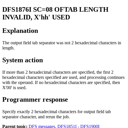
DFS1876I
SC=08 OFTAB LENGTH
INVALID, X'hh' USED
Explanation
The output field tab separator was not 2 hexadecimal characters in
length.
System action
If more than 2 hexadecimal characters are specified, the first 2
hexadecimal characters specified are used, and processing continues
with the operand. If no hexadecimal characters are specified, then
X'00' is used.
Programmer response
Specify exactly 2 hexadecimal characters for output field tab
separator character, and rerun the job.
Parent topic:
DFS messages, DFS1851I - DFS1900I