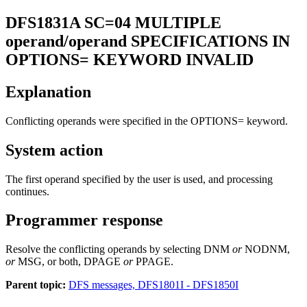
DFS1831A
SC=04 MULTIPLE
operand/operand SPECIFICATIONS IN
OPTIONS= KEYWORD INVALID
Explanation
Conflicting operands were specified in the
OPTIONS=
keyword.
System action
The first operand specified by the user is used, and processing
continues.
Programmer response
Resolve the conflicting operands by selecting DNM
or
NODNM,
or
MSG, or both, DPAGE
or
PPAGE.
Parent topic:
DFS messages, DFS1801I - DFS1850I