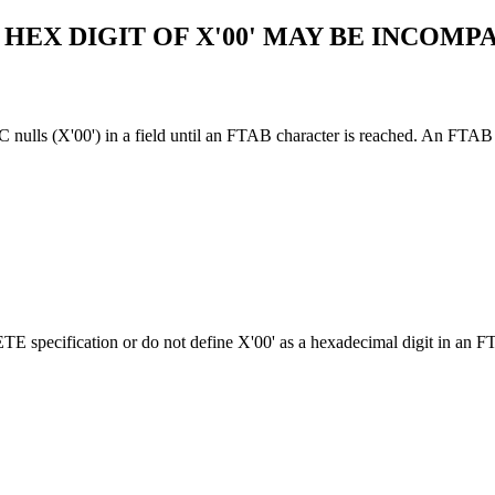
 HEX DIGIT OF X'00' MAY BE INCOM
 (X'00') in a field until an FTAB character is reached. An FTAB cha
ification or do not define X'00' as a hexadecimal digit in an FTA