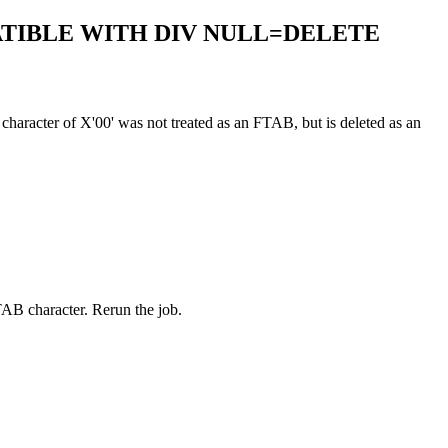
PATIBLE WITH DIV NULL=DELETE
racter of X'00' was not treated as an FTAB, but is deleted as an
B character. Rerun the job.