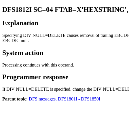
DFS1812I
SC=04 FTAB=X'HEXSTRING',
Explanation
Specifying DIV NULL=DELETE causes removal of trailing EBCDIC nulls
EBCDIC null.
System action
Processing continues with this operand.
Programmer response
If DIV NULL=DELETE is specified, change the DIV NULL=DELETE spec
Parent topic:
DFS messages, DFS1801I - DFS1850I