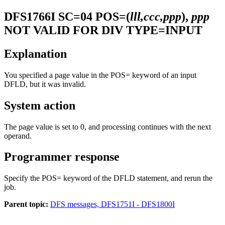
DFS1766I
SC=04 POS=(
lll,ccc,ppp
),
ppp
NOT VALID FOR DIV TYPE=INPUT
Explanation
You specified a page value in the
POS=
keyword of an input
DFLD, but it was invalid.
System action
The page value is set to 0, and processing continues with the next
operand.
Programmer response
Specify the POS= keyword of the DFLD statement, and rerun the
job.
Parent topic:
DFS messages, DFS1751I - DFS1800I