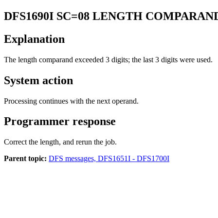
DFS1690I
SC=08 LENGTH COMPARAND
Explanation
The length comparand exceeded 3 digits; the last 3 digits were used.
System action
Processing continues with the next operand.
Programmer response
Correct the length, and rerun the job.
Parent topic:
DFS messages, DFS1651I - DFS1700I