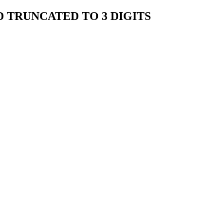
 TRUNCATED TO 3 DIGITS