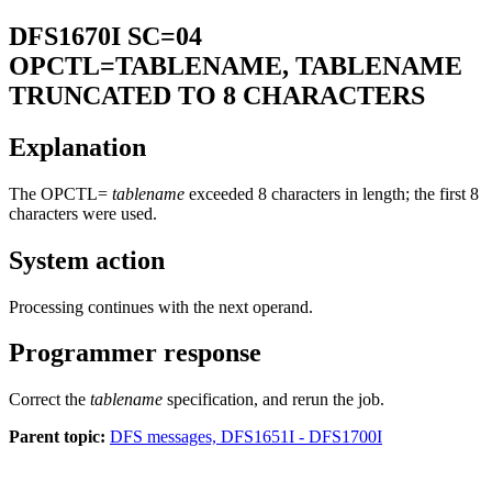
DFS1670I
SC=04
OPCTL=TABLENAME, TABLENAME
TRUNCATED TO 8 CHARACTERS
Explanation
The OPCTL=
tablename
exceeded 8 characters in length; the first 8
characters were used.
System action
Processing continues with the next operand.
Programmer response
Correct the
tablename
specification, and rerun the job.
Parent topic:
DFS messages, DFS1651I - DFS1700I