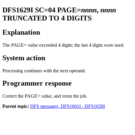
DFS1629I
SC=04 PAGE=
nnnn
,
nnnn
TRUNCATED TO 4 DIGITS
Explanation
The PAGE=
value
exceeded 4 digits; the last 4 digits were used.
System action
Processing continues with the next operand.
Programmer response
Correct the PAGE=
value
, and rerun the job.
Parent topic:
DFS messages, DFS1601I - DFS1650I