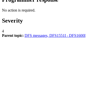
No action is required.
Severity
4
Parent topic:
DFS messages, DFS1551I - DFS1600I