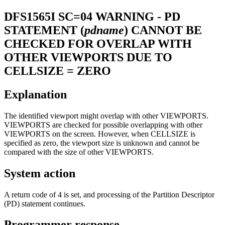
DFS1565I
SC=04 WARNING - PD
STATEMENT (
pdname
) CANNOT BE
CHECKED FOR OVERLAP WITH
OTHER VIEWPORTS DUE TO
CELLSIZE = ZERO
Explanation
The identified viewport might overlap with other VIEWPORTS.
VIEWPORTS are checked for possible overlapping with other
VIEWPORTS on the screen. However, when CELLSIZE is
specified as zero, the viewport size is unknown and cannot be
compared with the size of other VIEWPORTS.
System action
A return code of 4 is set, and processing of the Partition Descriptor
(PD) statement continues.
Programmer response