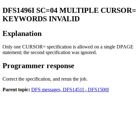
DFS1496I
SC=04 MULTIPLE CURSOR=
KEYWORDS INVALID
Explanation
Only one CURSOR= specification is allowed on a single DPAGE
statement; the second specification was ignored.
Programmer response
Correct the specification, and rerun the job.
Parent topic:
DFS messages, DFS1451I - DFS1500I