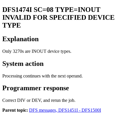
DFS1474I
SC=08 TYPE=INOUT
INVALID FOR SPECIFIED DEVICE
TYPE
Explanation
Only 3270s are INOUT device types.
System action
Processing continues with the next operand.
Programmer response
Correct DIV or DEV, and rerun the job.
Parent topic:
DFS messages, DFS1451I - DFS1500I