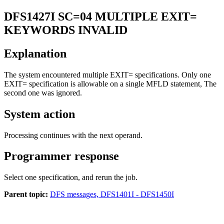
DFS1427I
SC=04 MULTIPLE EXIT=
KEYWORDS INVALID
Explanation
The system encountered multiple EXIT= specifications. Only one
EXIT= specification is allowable on a single MFLD statement, The
second one was ignored.
System action
Processing continues with the next operand.
Programmer response
Select one specification, and rerun the job.
Parent topic:
DFS messages, DFS1401I - DFS1450I