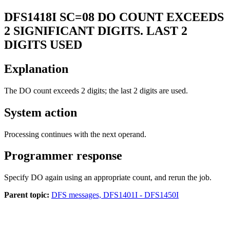
DFS1418I
SC=08 DO COUNT EXCEEDS
2 SIGNIFICANT DIGITS. LAST 2
DIGITS USED
Explanation
The DO count exceeds 2 digits; the last 2 digits are used.
System action
Processing continues with the next operand.
Programmer response
Specify DO again using an appropriate count, and rerun the job.
Parent topic:
DFS messages, DFS1401I - DFS1450I