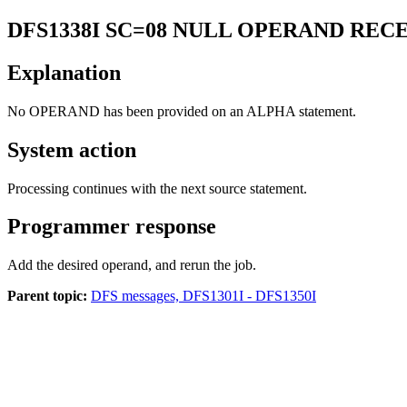
DFS1338I
SC=08 NULL OPERAND REC
Explanation
No OPERAND has been provided on an ALPHA statement.
System action
Processing continues with the next source statement.
Programmer response
Add the desired operand, and rerun the job.
Parent topic:
DFS messages, DFS1301I - DFS1350I