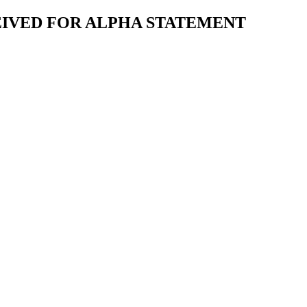
EIVED FOR ALPHA STATEMENT