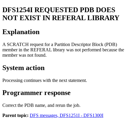
DFS1254I
REQUESTED PDB DOES
NOT EXIST IN REFERAL LIBRARY
Explanation
A SCRATCH request for a Partition Descriptor Block (PDB)
member in the REFERAL library was not performed because the
member was not found.
System action
Processing continues with the next statement.
Programmer response
Correct the PDB name, and rerun the job.
Parent topic:
DFS messages, DFS1251I - DFS1300I