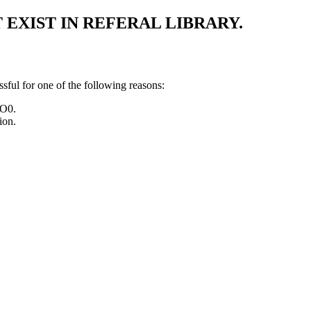
EXIST IN REFERAL LIBRARY.
l for one of the following reasons:
SO0.
ion.