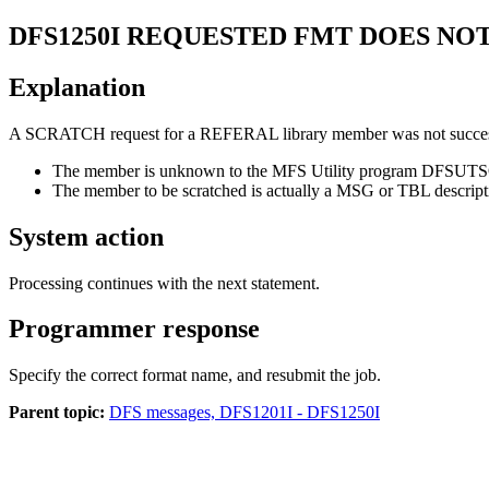
DFS1250I
REQUESTED FMT DOES NOT 
Explanation
A SCRATCH request for a REFERAL library member was not successfu
The member is unknown to the MFS Utility program DFSUT
The member to be scratched is actually a MSG or TBL descript
System action
Processing continues with the next statement.
Programmer response
Specify the correct format name, and resubmit the job.
Parent topic:
DFS messages, DFS1201I - DFS1250I