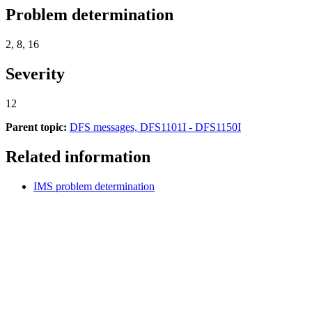
Problem determination
2, 8, 16
Severity
12
Parent topic:
DFS messages, DFS1101I - DFS1150I
Related information
IMS problem determination