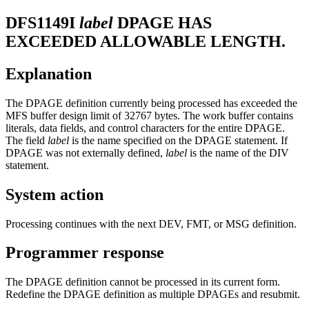
DFS1149I
label
DPAGE HAS
EXCEEDED ALLOWABLE LENGTH.
Explanation
The DPAGE definition currently being processed has exceeded the
MFS buffer design limit of 32767 bytes. The work buffer contains
literals, data fields, and control characters for the entire DPAGE.
The field
label
is the name specified on the DPAGE statement. If
DPAGE was not externally defined,
label
is the name of the DIV
statement.
System action
Processing continues with the next DEV, FMT, or MSG definition.
Programmer response
The DPAGE definition cannot be processed in its current form.
Redefine the DPAGE definition as multiple DPAGEs and resubmit.