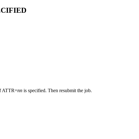
CIFIED
if ATTR=
nn
is specified. Then resubmit the job.