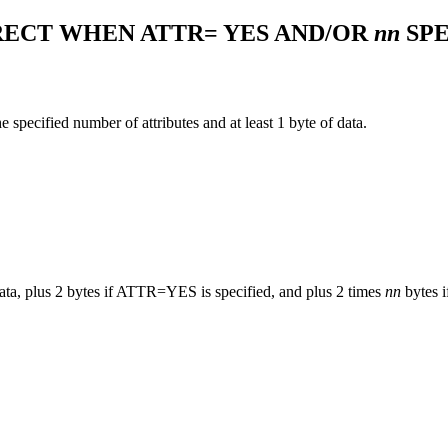
ECT WHEN ATTR= YES AND/OR
nn
SPE
e specified number of attributes and at least 1 byte of data.
ata, plus 2 bytes if ATTR=YES is specified, and plus 2 times
nn
bytes 