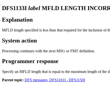
DFS1133I
label
MFLD LENGTH INCORR
Explanation
MFLD length specified is less than that required for the inclusion of th
System action
Processing continues with the next MSG or FMT definition.
Programmer response
Specify an MFLD length that is equal to the maximum length of the d
Parent topic:
DFS messages, DFS1101I - DFS1150I