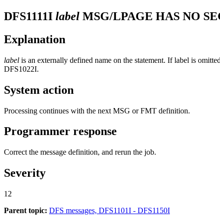
DFS1111I
label
MSG/LPAGE HAS NO SE
Explanation
label
is an externally defined name on the statement. If label is omit
DFS1022I
.
System action
Processing continues with the next MSG or FMT definition.
Programmer response
Correct the message definition, and rerun the job.
Severity
12
Parent topic:
DFS messages, DFS1101I - DFS1150I