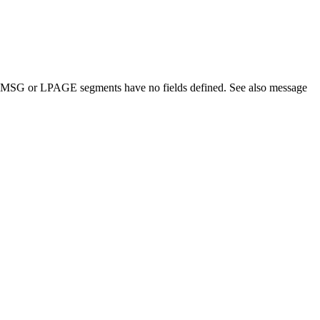
ment. MSG or LPAGE segments have no fields defined. See also message