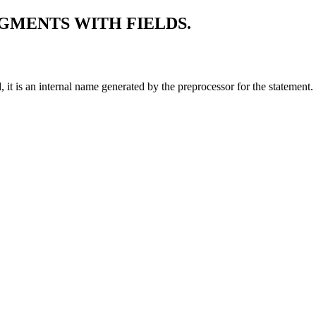
GMENTS WITH FIELDS.
ted, it is an internal name generated by the preprocessor for the state