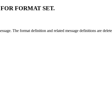
FOR FORMAT SET.
message. The format definition and related message definitions are delet