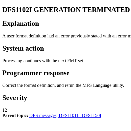
DFS1102I
GENERATION TERMINATED 
Explanation
A user format definition had an error previously stated with an error 
System action
Processing continues with the next FMT set.
Programmer response
Correct the format definition, and rerun the MFS Language utility.
Severity
12
Parent topic:
DFS messages, DFS1101I - DFS1150I