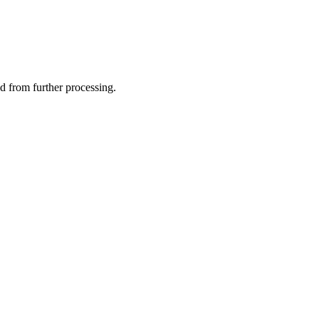
ed from further processing.