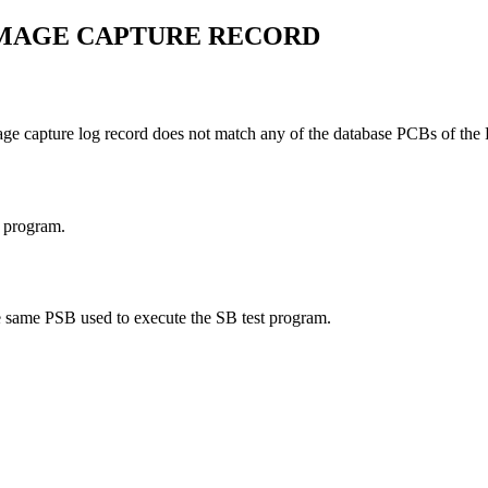
IMAGE CAPTURE RECORD
age capture log record does not match any of the database PCBs of t
t program.
he same PSB used to execute the SB test program.