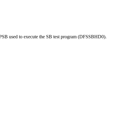
he PSB used to execute the SB test program (DFSSBHD0).