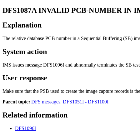
DFS1087A
INVALID PCB-NUMBER IN 
Explanation
The relative database PCB number in a Sequential Buffering (SB) im
System action
IMS issues message
DFS1096I
and abnormally terminates the SB tes
User response
Make sure that the PSB used to create the image capture records is t
Parent topic:
DFS messages, DFS1051I - DFS1100I
Related information
DFS1096I