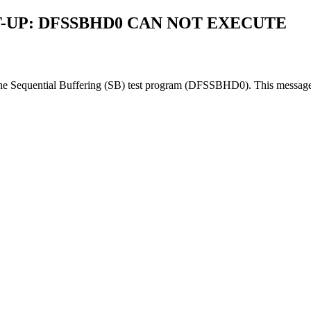
-UP: DFSSBHD0 CAN NOT EXECUTE
 the Sequential Buffering (SB) test program (DFSSBHD0). This message 