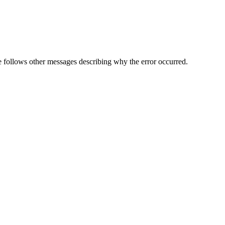
follows other messages describing why the error occurred.