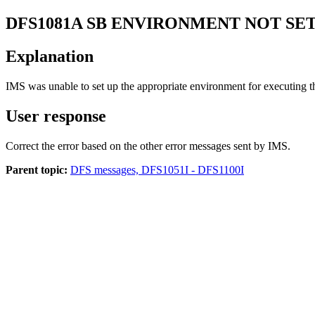
DFS1081A
SB ENVIRONMENT NOT SET
Explanation
IMS was unable to set up the appropriate environment for executing
User response
Correct the error based on the other error messages sent by IMS.
Parent topic:
DFS messages, DFS1051I - DFS1100I