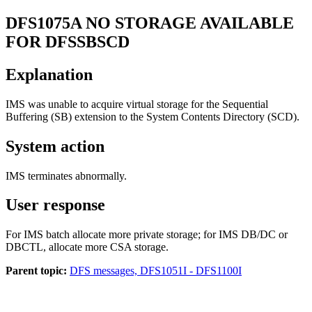
DFS1075A
NO STORAGE AVAILABLE
FOR DFSSBSCD
Explanation
IMS was unable to acquire virtual storage for the Sequential
Buffering (SB) extension to the System Contents Directory (SCD).
System action
IMS terminates abnormally.
User response
For IMS batch allocate more private storage; for IMS DB/DC or
DBCTL, allocate more CSA storage.
Parent topic:
DFS messages, DFS1051I - DFS1100I