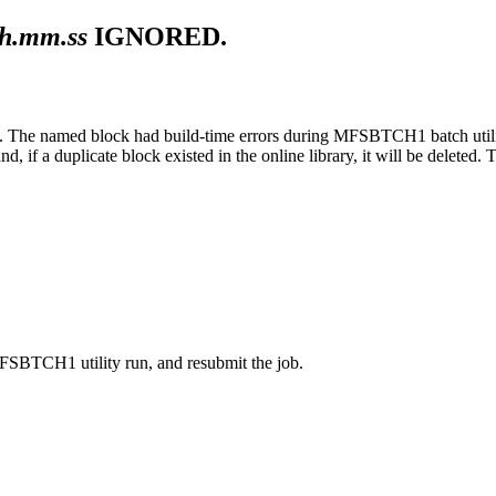
h.mm.ss
IGNORED.
he named block had build-time errors during MFSBTCH1 batch utility 
and, if a duplicate block existed in the online library, it will be delete
MFSBTCH1 utility run, and resubmit the job.