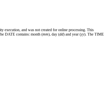
execution, and was not created for online processing. This
d. The DATE contains: month (
mm
), day (
dd
) and year (
yy
). The TIME