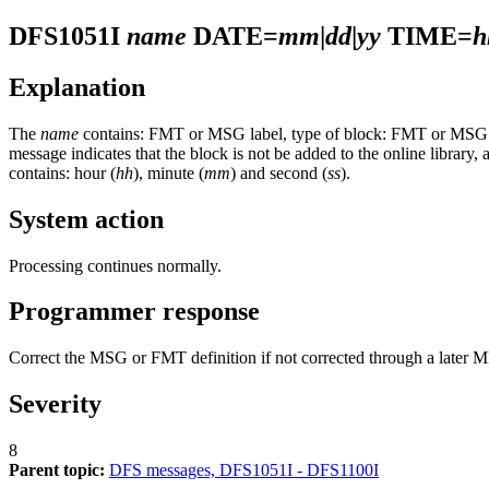
DFS1051I
name
DATE=
mm
|
dd
|
yy
TIME=
h
Explanation
The
name
contains: FMT or MSG label, type of block: FMT or MSG. T
message indicates that the block is not be added to the online library, 
contains: hour (
hh
), minute (
mm
) and second (
ss
).
System action
Processing continues normally.
Programmer response
Correct the MSG or FMT definition if not corrected through a later 
Severity
8
Parent topic:
DFS messages, DFS1051I - DFS1100I