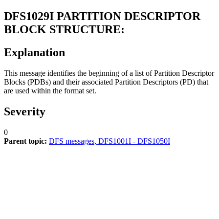
DFS1029I
PARTITION DESCRIPTOR
BLOCK STRUCTURE:
Explanation
This message identifies the beginning of a list of Partition Descriptor
Blocks (PDBs) and their associated Partition Descriptors (PD) that
are used within the format set.
Severity
0
Parent topic:
DFS messages, DFS1001I - DFS1050I