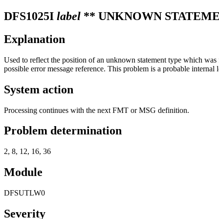
DFS1025I
label
** UNKNOWN STATEME
Explanation
Used to reflect the position of an unknown statement type which was 
possible error message reference. This problem is a probable internal l
System action
Processing continues with the next FMT or MSG definition.
Problem determination
2, 8, 12, 16, 36
Module
DFSUTLW0
Severity