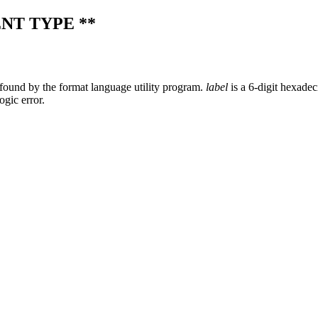
NT TYPE **
found by the format language utility program.
label
is a 6-digit hexadec
ogic error.