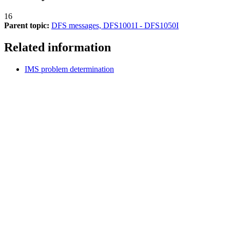
16
Parent topic:
DFS messages, DFS1001I - DFS1050I
Related information
IMS problem determination