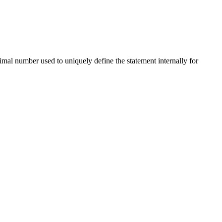
imal number used to uniquely define the statement internally for