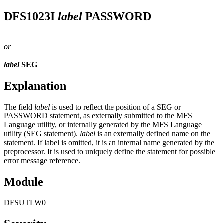
DFS1023I
label
PASSWORD
or
label
SEG
Explanation
The field
label
is used to reflect the position of a SEG or
PASSWORD statement, as externally submitted to the MFS
Language utility, or internally generated by the MFS Language
utility (SEG statement).
label
is an externally defined name on the
statement. If label is omitted, it is an internal name generated by the
preprocessor. It is used to uniquely define the statement for possible
error message reference.
Module
DFSUTLW0