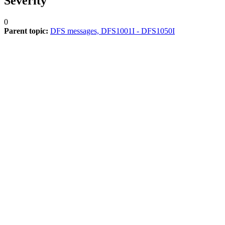
Severity
0
Parent topic:
DFS messages, DFS1001I - DFS1050I