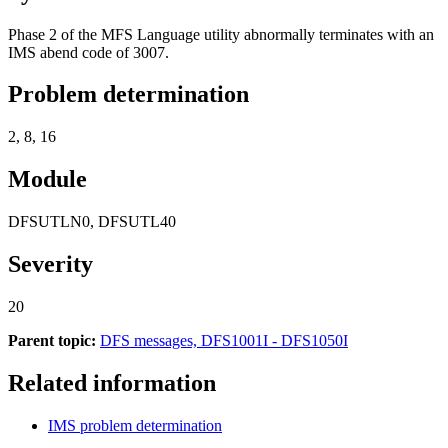
Phase 2 of the MFS Language utility abnormally terminates with an
IMS abend code of 3007.
Problem determination
2, 8, 16
Module
DFSUTLN0, DFSUTL40
Severity
20
Parent topic:
DFS messages, DFS1001I - DFS1050I
Related information
IMS problem determination