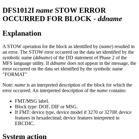
DFS1012I
name
STOW ERROR
OCCURRED FOR BLOCK -
ddname
Explanation
A STOW operation for the block as identified by (
name
) resulted in
an error. The STOW error occurred on the data set identified by the
symbolic name (
ddname
) of the DD statement of Phase 2 of the
MFS language utility. If
ddname
does not appear in the message, the
error occurred on the data set identified by the symbolic name
"FORMAT"
Note:
name
is an interpreted description of the block for which the
error occurred. An interpreted description of the
name
contains:
FMT/MSG label.
Block type: DOF, DIF or MSG.
If FMT: device type, device model if 3270 or 3270P, device
features in hexadecimal; device features interpreted in
EBCDIC.
System action