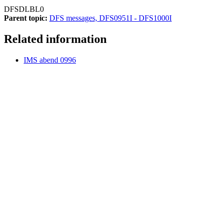
DFSDLBL0
Parent topic:
DFS messages, DFS0951I - DFS1000I
Related information
IMS abend 0996