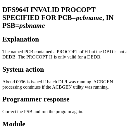
DFS964I
INVALID PROCOPT
SPECIFIED FOR PCB=
pcbname
, IN
PSB=
psbname
Explanation
The named PCB contained a PROCOPT of H but the DBD is not a
DEDB. The PROCOPT H is only valid for a DEDB.
System action
Abend 0996 is issued if batch DL/I was running. ACBGEN
processing continues if the ACBGEN utility was running.
Programmer response
Correct the PSB and run the program again.
Module