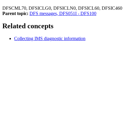
DFSCML70, DFSICLG0, DFSICLN0, DFSICL60, DFSIC460
Parent topic:
DFS messages, DFS051I - DFS100
Related concepts
Collecting IMS diagnostic information