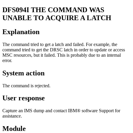
DFS094I
THE COMMAND WAS
UNABLE TO ACQUIRE A LATCH
Explanation
The command tried to get a latch and failed. For example, the
command tried to get the DRSC latch in order to update or access
MSC resources, but it failed. This is probably due to an internal
error.
System action
The command is rejected.
User response
Capture an IMS dump and contact IBM® software Support for
assistance.
Module