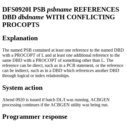
DFS0920I
PSB
psbname
REFERENCES
DBD
dbdname
WITH CONFLICTING
PROCOPTS
Explanation
The named PSB contained at least one reference to the named DBD
with a PROCOPT of L and at least one additional reference to the
same DBD with a PROCOPT of something other than L. The
reference can be direct, such as in a PCB statement, or the reference
can be indirect, such as in a DBD which references another DBD
through logical or index relationships.
System action
Abend 0920 is issued if batch DL/I was running. ACBGEN
processing continues if the ACBGEN utility was being run.
Programmer response