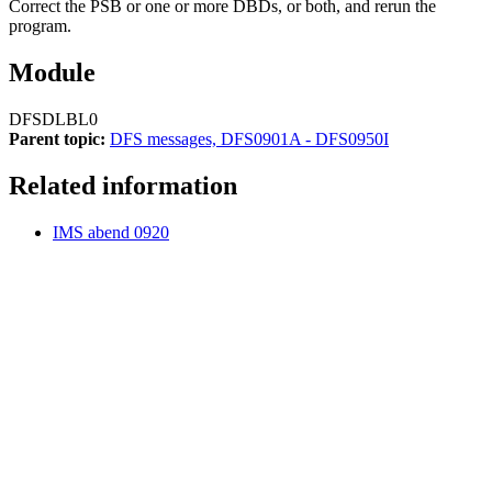
Correct the PSB or one or more DBDs, or both, and rerun the
program.
Module
DFSDLBL0
Parent topic:
DFS messages, DFS0901A - DFS0950I
Related information
IMS abend 0920