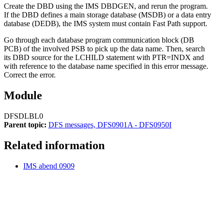
Create the DBD using the IMS DBDGEN, and rerun the program.
If the DBD defines a main storage database (MSDB) or a data entry
database (DEDB), the IMS system must contain Fast Path support.
Go through each database program communication block (DB
PCB) of the involved PSB to pick up the data name. Then, search
its DBD source for the LCHILD statement with PTR=INDX and
with reference to the database name specified in this error message.
Correct the error.
Module
DFSDLBL0
Parent topic:
DFS messages, DFS0901A - DFS0950I
Related information
IMS abend 0909