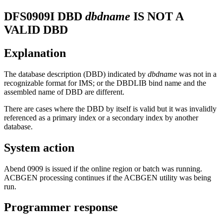
DFS0909I
DBD
dbdname
IS NOT A
VALID DBD
Explanation
The database description (DBD) indicated by
dbdname
was not in a
recognizable format for IMS; or the DBDLIB bind name and the
assembled name of DBD are different.
There are cases where the DBD by itself is valid but it was invalidly
referenced as a primary index or a secondary index by another
database.
System action
Abend 0909 is issued if the online region or batch was running.
ACBGEN processing continues if the ACBGEN utility was being
run.
Programmer response