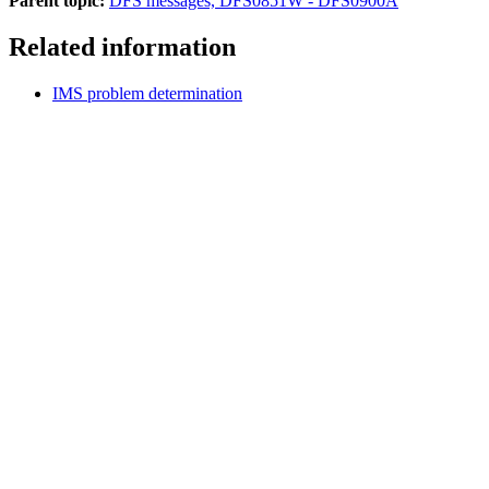
Parent topic:
DFS messages, DFS0851W - DFS0900A
Related information
IMS problem determination