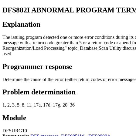
DFS882I
ABNORMAL PROGRAM TERM
Explanation
The issuing program detected one or more error conditions during its
message with a return code greater than 5 or a return code or abend f
Reorganization/Load Processing
topic, Database Scan Utility discus
used.
Programmer response
Determine the cause of the error (either return codes or error mess
Problem determination
1, 2, 3, 5, 8, 11, 17a, 17d, 17g, 20, 36
Module
DFSURG10