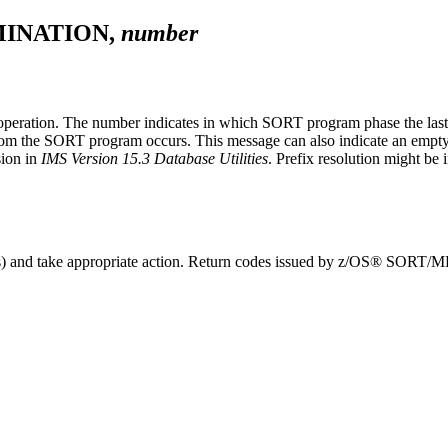
INATION,
number
 operation. The number indicates in which SORT program phase the last
rom the SORT program occurs. This message can also indicate an empty wo
sion in
IMS Version 15.3 Database Utilities
. Prefix resolution might be 
ages) and take appropriate action. Return codes issued by z/OS® SORT/