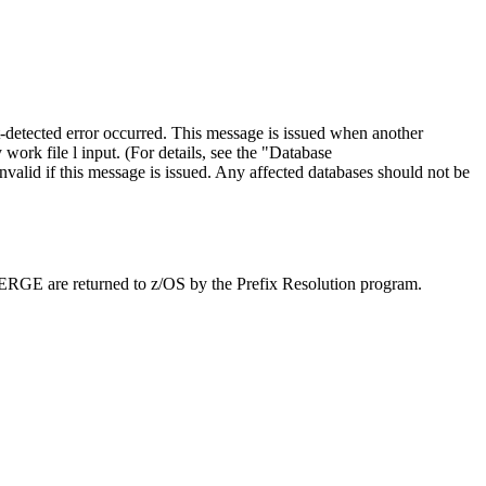
-detected error occurred. This message is issued when another
rk file l input. (For details, see the
Database
invalid if this message is issued. Any affected databases should not be
MERGE are returned to z/OS by the Prefix Resolution program.