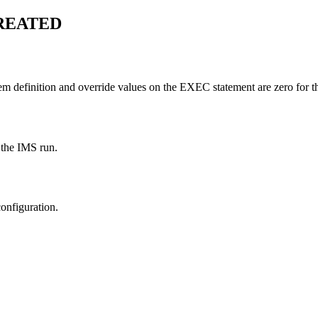
REATED
em definition and override values on the EXEC statement are zero for 
 the IMS run.
configuration.