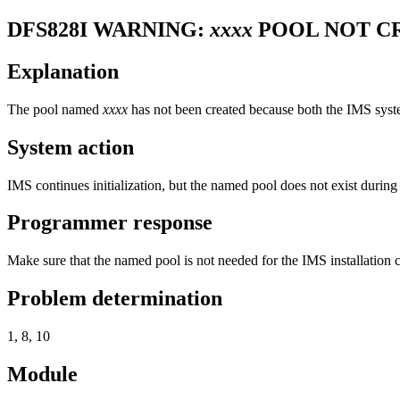
DFS828I
WARNING:
xxxx
POOL NOT C
Explanation
The pool named
xxxx
has not been created because both the IMS syst
System action
IMS continues initialization, but the named pool does not exist during
Programmer response
Make sure that the named pool is not needed for the IMS installation 
Problem determination
1, 8, 10
Module