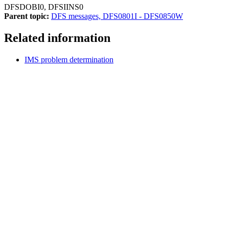
DFSDOBI0, DFSIINS0
Parent topic:
DFS messages, DFS0801I - DFS0850W
Related information
IMS problem determination