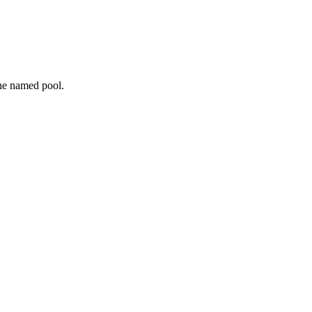
the named pool.