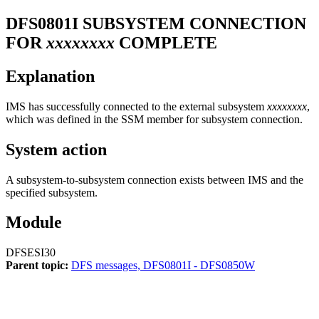
DFS0801I
SUBSYSTEM CONNECTION
FOR
xxxxxxxx
COMPLETE
Explanation
IMS has successfully connected to the external subsystem
xxxxxxxx
,
which was defined in the SSM member for subsystem connection.
System action
A subsystem-to-subsystem connection exists between IMS and the
specified subsystem.
Module
DFSESI30
Parent topic:
DFS messages, DFS0801I - DFS0850W