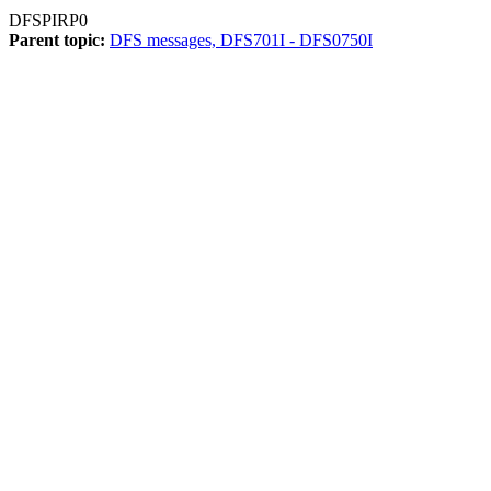
DFSPIRP0
Parent topic:
DFS messages, DFS701I - DFS0750I