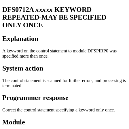
DFS0712A
xxxxx
KEYWORD
REPEATED-MAY BE SPECIFIED
ONLY ONCE
Explanation
A keyword on the control statement to module DFSPIRP0 was
specified more than once.
System action
The control statement is scanned for further errors, and processing is
terminated.
Programmer response
Correct the control statement specifying a keyword only once.
Module