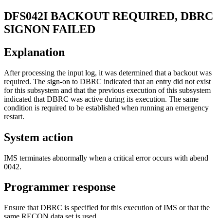
DFS042I
BACKOUT REQUIRED, DBRC
SIGNON FAILED
Explanation
After processing the input log, it was determined that a backout was
required. The sign-on to DBRC indicated that an entry did not exist
for this subsystem and that the previous execution of this subsystem
indicated that DBRC was active during its execution. The same
condition is required to be established when running an emergency
restart.
System action
IMS terminates abnormally when a critical error occurs with abend
0042.
Programmer response
Ensure that DBRC is specified for this execution of IMS or that the
same RECON data set is used.