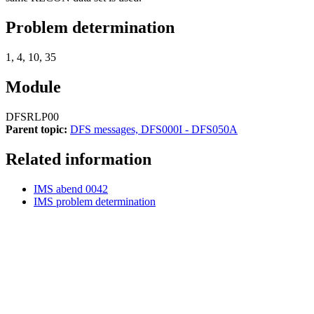
Problem determination
1, 4, 10, 35
Module
DFSRLP00
Parent topic:
DFS messages, DFS000I - DFS050A
Related information
IMS abend 0042
IMS problem determination