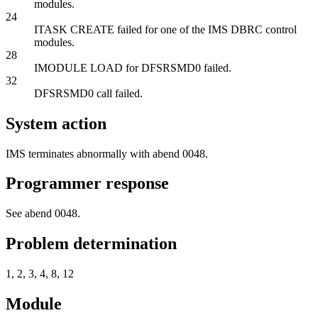
modules.
24
ITASK CREATE failed for one of the IMS DBRC control
modules.
28
IMODULE LOAD for DFSRSMD0 failed.
32
DFSRSMD0 call failed.
System action
IMS terminates abnormally with abend 0048.
Programmer response
See abend 0048.
Problem determination
1, 2, 3, 4, 8, 12
Module