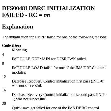
DFS0048I
DBRC INITIALIZATION
FAILED - RC =
nn
Explanation
The initialization for DBRC failed for one of the following reasons:
Code (Dec)
Meaning
4
IMODULE GETMAIN for DFSRCWK failed.
8
IMODULE LOAD failed for one of the IMS/DBRC control
modules.
12
Database Recovery Control initialization first pass (INIT-0)
was not successful.
16
Database Recovery Control initialization second pass (INIT-
1) was not successful.
20
Quick save get failed for one of the IMS DBRC control